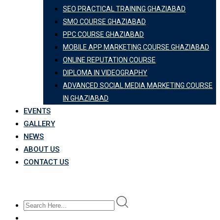
SEO PRACTICAL TRAINING GHAZIABAD
SMO COURSE GHAZIABAD
PPC COURSE GHAZIABAD
MOBILE APP MARKETING COURSE GHAZIABAD
ONLINE REPUTATION COURSE
DIPLOMA IN VIDEOGRAPHY
ADVANCED SOCIAL MEDIA MARKETING COURSE
IN GHAZIABAD
EVENTS
GALLERY
NEWS
ABOUT US
CONTACT US