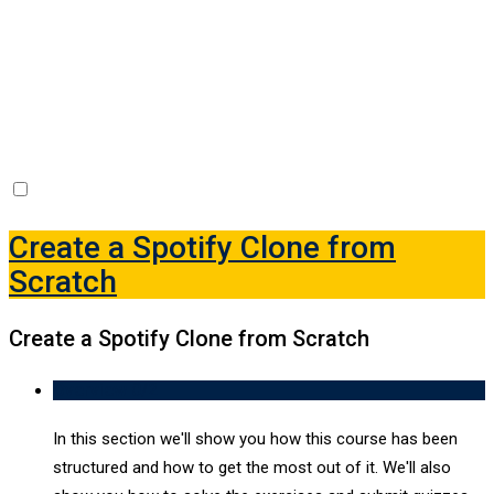
Create a Spotify Clone
from Scratch
-
Create a Spotify Clone from Scratch
Create a Spotify Clone from
Scratch
Create a Spotify Clone from Scratch
Overview
0/2
In this section we'll show you how this course has been
structured and how to get the most out of it. We'll also