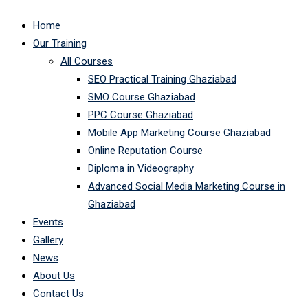
Home
Our Training
All Courses
SEO Practical Training Ghaziabad
SMO Course Ghaziabad
PPC Course Ghaziabad
Mobile App Marketing Course Ghaziabad
Online Reputation Course
Diploma in Videography
Advanced Social Media Marketing Course in
Ghaziabad
Events
Gallery
News
About Us
Contact Us