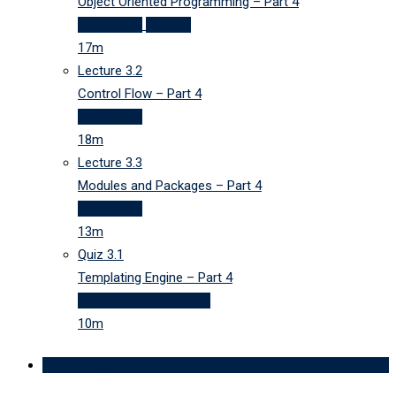
Object Oriented Programming – Part 4
17 minutes
Preview
17m
Lecture
3.2
Control Flow – Part 4
18 minutes
18m
Lecture
3.3
Modules and Packages – Part 4
13 minutes
13m
Quiz
3.1
Templating Engine – Part 4
3 questions
10 minutes
10m
Conclusion
0/1