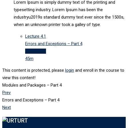
Lorem Ipsum is simply dummy text of the printing and
typesetting industry. Lorem Ipsum has been the
industryu2019s standard dummy text ever since the 1500s,
when an unknown printer took a galley of type.
Lecture
4.1
Errors and Exceptions – Part 4
45 minutes
45m
This content is protected, please
login
and enroll in the course to
view this content!
Modules and Packages – Part 4
Prev
Errors and Exceptions – Part 4
Next
URT