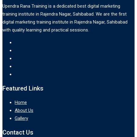
Upendra Rana Training is a dedicated best digital marketing
training institute in Rajendra Nagar, Sahibabad. We are the first
digital marketing training institute in Rajendra Nagar, Sahibabad
with quality learning and practical sessions.
Featured Links
Home
About Us
Gallery
Contact Us