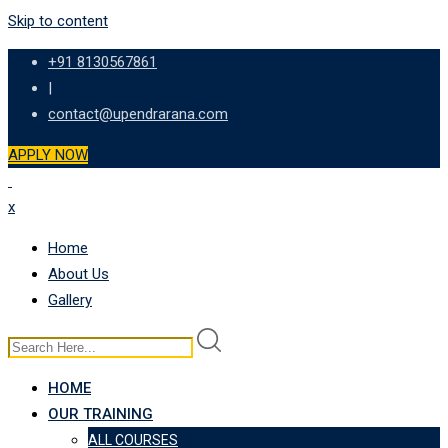
Skip to content
+91 8130567861
|
contact@upendrarana.com
APPLY NOW
x
Home
About Us
Gallery
HOME
OUR TRAINING
ALL COURSES