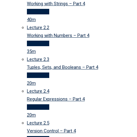
Working with Strings – Part 4
40 minutes
40m
Lecture
2.2
Working with Numbers – Part 4
35 minutes
35m
Lecture
2.3
Tuples, Sets, and Booleans – Part 4
20 minutes
20m
Lecture
2.4
Regular Expressions – Part 4
20 minutes
20m
Lecture
2.5
Version Control – Part 4