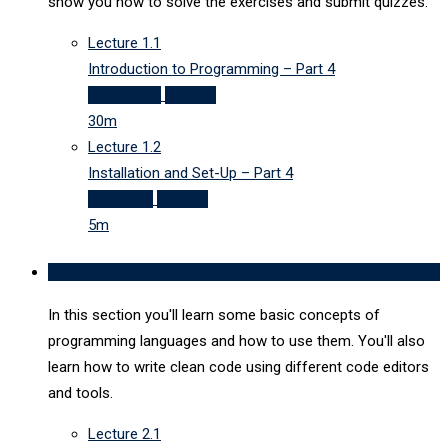
show you how to solve the exercises and submit quizzes.
Lecture
1.1
Introduction to Programming – Part 4
30 minutes
Preview
30m
Lecture
1.2
Installation and Set-Up – Part 4
5 minutes
Preview
5m
Basics
0/7
In this section you'll learn some basic concepts of
programming languages and how to use them. You'll also
learn how to write clean code using different code editors
and tools.
Lecture
2.1