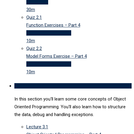
30 minutes
30m
Quiz
2.1
Function Exercises – Part 4
3 questions
10 minutes
10m
Quiz
2.2
Model Forms Exercise – Part 4
3 questions
10 minutes
10m
Advanced
0/4
In this section you'll learn some core concepts of Object
Oriented Programming. You'll also learn how to structure
the data, debug and handling exceptions.
Lecture
3.1