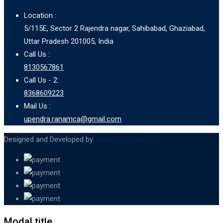
Location :
5/115E, Sector 2 Rajendra nagar, Sahibabad, Ghaziabad,
Uttar Pradesh 201005, India
Call Us :
8130567861
Call Us - 2:
8368609223
Mail Us :
upendra.ranamca@gmail.com
Designed and Developed by
Make Your Brandz
Modal title